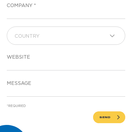
COMPANY
COUNTRY
WEBSITE
MESSAGE
*REQUIRED
SEND