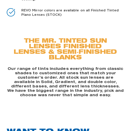
REVO Mirror colors are available on all Finished Tinted
Plano Lenses (STOCK)
THE MR. TINTED SUN
LENSES FINISHED
LENSES & SEMI‑FINISHED
BLANKS
Our range of tints includes everything from classic
shades to customized ones that match your
customer’s order. All stock sun lenses are
available in Solid, Gradient, and double color,
different bases, and different lens thicknesses.
We have the biggest range in the industry, pick and
choose was never that simple and easy.