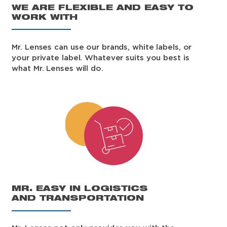
WE ARE FLEXIBLE AND EASY TO
WORK WITH
Mr. Lenses can use our brands, white labels, or
your private label. Whatever suits you best is
what Mr. Lenses will do.
MR. EASY IN LOGISTICS
AND TRANSPORTATION