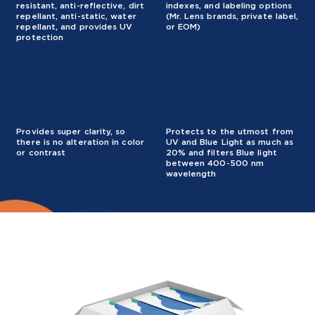
resistant, anti-reflective, dirt
indexes, and labeling options
repellant, anti-static, water
(Mr. Lens brands, private label,
repellant, and provides UV
or EOM)
protection
Provides super clarity, so
Protects to the utmost from
there is no alteration in color
UV and Blue Light as much as
or contrast
20% and filters Blue light
between 400-500 nm
wavelength