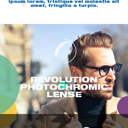
ipsum lorem, tristique vel molestie sit
amet, fringilla a turpis.
REVOLUTION
PHOTOCHROMIC
LENSE