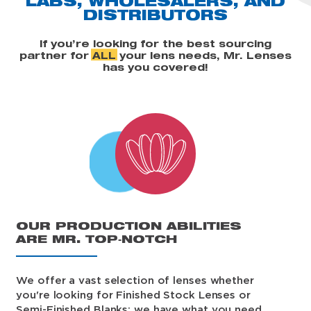
LABS, WHOLESALERS,
AND
DISTRIBUTORS
If you’re looking for the best sourcing
partner for
ALL
your lens needs, Mr. Lenses
has you covered!
OUR PRODUCTION ABILITIES
ARE MR. TOP‑NOTCH
We offer a vast selection of lenses whether
you're looking for Finished Stock Lenses or
Semi-Finished Blanks; we have what you need.