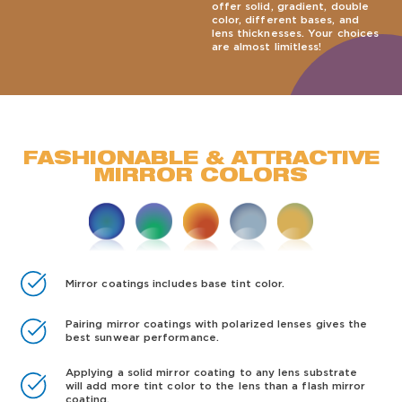
offer solid, gradient, double
color, different bases, and
lens thicknesses. Your choices
are almost limitless!
FASHIONABLE & ATTRACTIVE
MIRROR COLORS
Mirror coatings includes base tint color.
Pairing mirror coatings with polarized lenses gives the
best sunwear performance.
Applying a solid mirror coating to any lens substrate
will add more tint color to the lens than a flash mirror
coating.