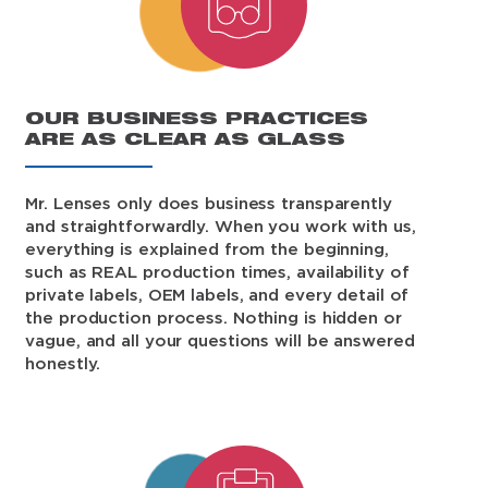
OUR BUSINESS PRACTICES
ARE AS CLEAR AS GLASS
Mr. Lenses only does business transparently
and straightforwardly. When you work with us,
everything is explained from the beginning,
such as REAL production times, availability of
private labels, OEM labels, and every detail of
the production process. Nothing is hidden or
vague, and all your questions will be answered
honestly.