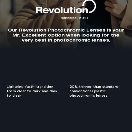
Our Revolution Photochromic Lenses is your
Mr. Excellent option when looking for the
very best in photochromic lenses.
Lightning-fasttransition
20% thinner than standard
from clear to dark and dark
conventional plastic
to clear
photochromic lenses