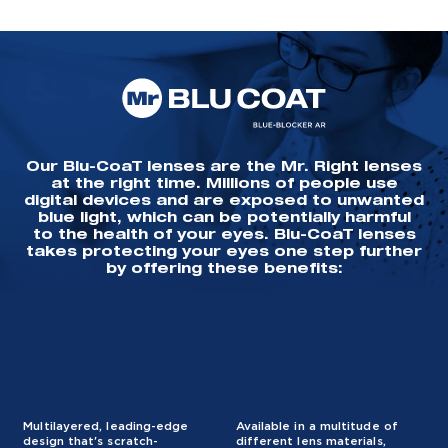
Our Blu-CoaT lenses are the Mr. Right lenses
at the right time. Millions of people use
digital devices and are exposed to unwanted
blue light, which can be potentially harmful
to the health of your eyes. Blu-CoaT lenses
takes protecting your eyes one step further
by offering these benefits:
Multilayered, leading-edge
Available in a multitude of
design that's scratch-
different lens materials,