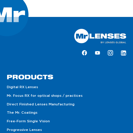
PRODUCTS
Digital RX Lenses
Mr. Focus RX for optical shops / practices
Direct Finished Lenses Manufacturing
The Mr. Coatings
Free-Form Single Vision
Progressive Lenses