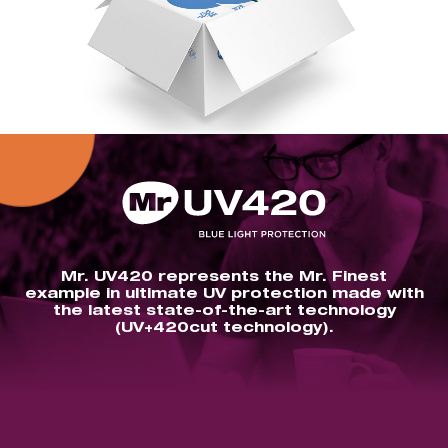
Mr. UV420 represents the Mr. Finest
example in ultimate UV protection made with
the latest state-of-the-art technology
(UV+420cut technology).