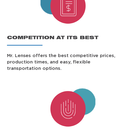
COMPETITION AT ITS BEST
Mr. Lenses offers the best competitive prices,
production times, and easy, flexible
transportation options.