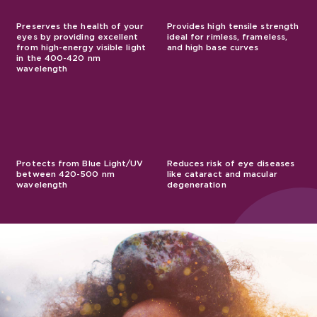
Preserves the health of your
Provides high tensile strength
eyes by providing excellent
ideal for rimless, frameless,
from high-energy visible light
and high base curves
in the 400-420 nm
wavelength
Protects from Blue Light/UV
Reduces risk of eye diseases
between 420-500 nm
like cataract and macular
wavelength
degeneration