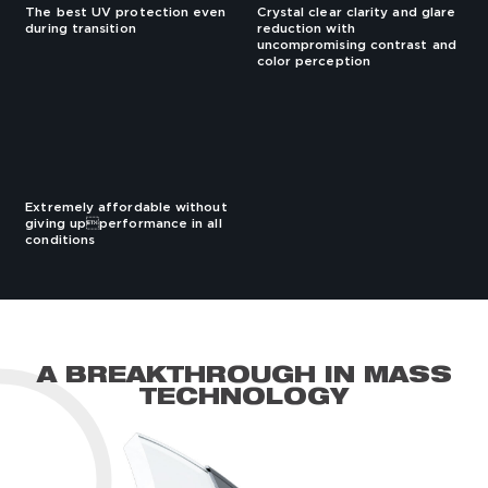
The best UV protection even
Crystal clear clarity and glare
during transition
reduction with
uncompromising contrast and
color perception
Extremely affordable without
giving upperformance in all
conditions
A BREAKTHROUGH IN MASS
TECHNOLOGY