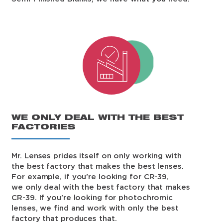
WE ONLY DEAL WITH THE BEST
FACTORIES
Mr. Lenses prides itself on only working with
the best factory that makes the best lenses.
For example, if you're looking for CR-39,
we only deal with the best factory that makes
CR-39. If you're looking for photochromic
lenses, we find and work with only the best
factory that produces that.