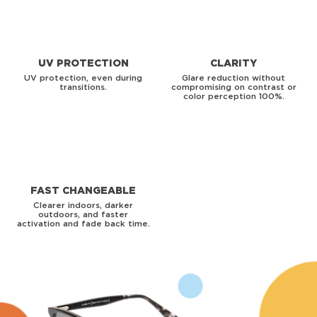
UV PROTECTION
CLARITY
UV protection, even during
Glare reduction without
transitions.
compromising on contrast or
color perception 100%.
FAST CHANGEABLE
Clearer indoors, darker
outdoors, and faster
activation and fade back time.