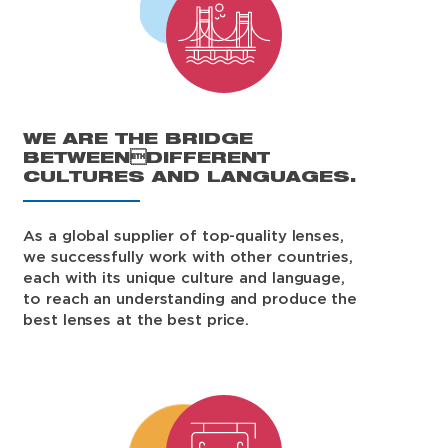
WE ARE THE BRIDGE
BETWEENDIFFERENT
CULTURES AND LANGUAGES.
As a global supplier of top-quality lenses,
we successfully work with other countries,
each with its unique culture and language,
to reach an understanding and produce the
best lenses at the best price.