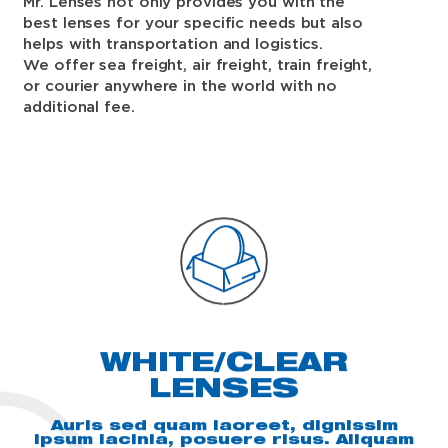
Mr. Lenses not only provides you with the
best lenses for your specific needs but also
helps with transportation and logistics.
We offer sea freight, air freight, train freight,
or courier anywhere in the world with no
additional fee.
WHITE/CLEAR
LENSES
Auris sed quam laoreet, dignissim
ipsum lacinia, posuere risus. Aliquam