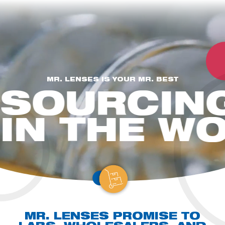
MR. LENSES IS YOUR MR. BEST
SOURCIN
EYE CARE PROFESSIONAL
For Opticians, Stores, Practices, and Chains.
Let us help you
elevate your offerings with our comprehensive lab services and stock
IN THE W
lens solutions that meet your clients' needs.
A WHOLESALER
For optical lens wholesalers seeking finished stock and
surfaced uncut RX lenses.
Full lab services, and the outmost
flexibility and independence with it.
A DISTRIBUTOR
For larger lens companies with a distribution setup in place.
Partner with us & take advantage of the great opportunity to become a
Mr. Lenses brand distributor
MR. LENSES PROMISE
TO