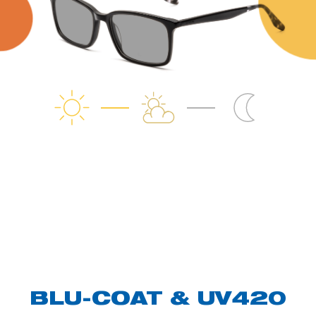
BLU-COAT & UV420