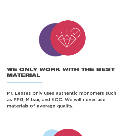
WE ONLY WORK WITH THE BEST
MATERIAL
Mr. Lenses only uses authentic monomers such
as PPG, Mitsui, and KOC. We will never use
materials of average quality.