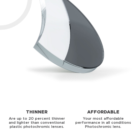
THINNER
AFFORDABLE
Are up to 20 percent thinner
Your most affordable
and lighter than conventional
performance in all conditions
plastic photochromic lenses.
Photochromic lens.