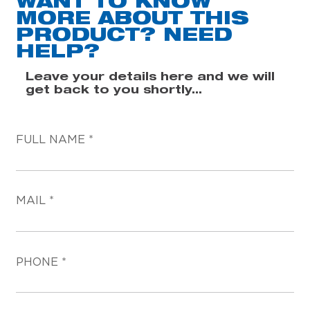
WANT TO KNOW
MORE ABOUT THIS
PRODUCT? NEED
HELP?
Leave your details here and we will
get back to you shortly...
FULL NAME
MAIL
PHONE