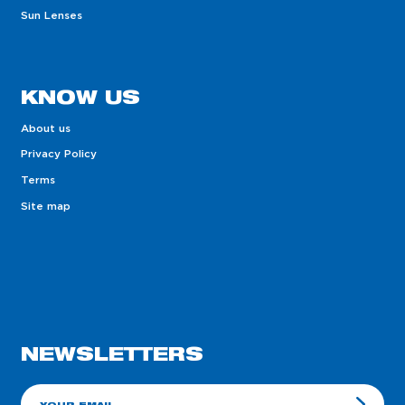
Sun Lenses
KNOW US
About us
Privacy Policy
Terms
Site map
NEWSLETTERS
E-mail