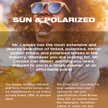
SUN & POLARIZED
Mr. Lenses has the most extensive and
diverse selection of tinted, polarized, mirror,
power tinted, and polarized lenses in the
industry. Whatever you are looking for, Mr.
Lenses can deliver anything you need,
shipped to you in a timely manner, at an
affordable price!
Our lenses, whether Finished
We offer color matching for
and Semi-Finished lenses, can
your samples and color
be manufactured in our brand,
options to suit your
private brand, OEM, or private
specifications. From Brown,
label.
Grey, G15, or custom colors
like Aubergine, Vermillion,
yellow, or violet, we also