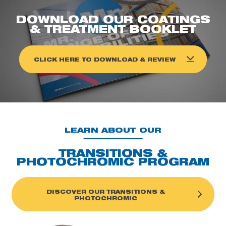
DOWNLOAD OUR COATINGS
& TREATMENT BOOKLET
CLICK HERE TO DOWNLOAD & REVIEW
LEARN ABOUT OUR
TRANSITIONS &
PHOTOCHROMIC PROGRAM
DISCOVER OUR TRANSITIONS &
PHOTOCHROMIC