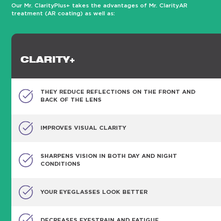
Our Mr. ClarityPlus+ takes the advantages of Mr. ClarityAR
treatment (AR coating) as well as:
CLARITY+
THEY REDUCE REFLECTIONS ON THE FRONT AND
BACK OF THE LENS
IMPROVES VISUAL CLARITY
SHARPENS VISION IN BOTH DAY AND NIGHT
CONDITIONS
YOUR EYEGLASSES LOOK BETTER
DECREASES EYESTRAIN AND FATIGUE