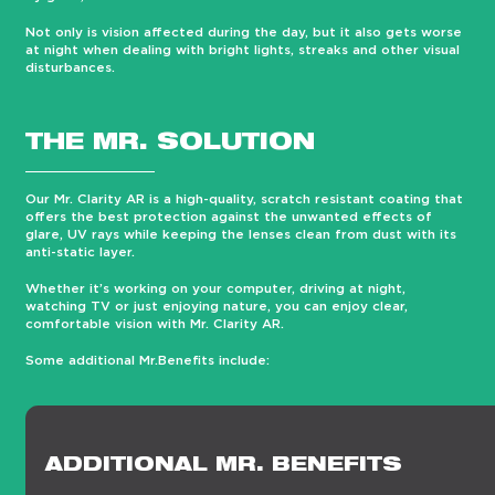
Not only is vision affected during the day, but it also gets worse
at night when dealing with bright lights, streaks and other visual
disturbances.
THE MR. SOLUTION
Our Mr. Clarity AR is a high-quality, scratch resistant coating that
offers the best protection against the unwanted effects of
glare, UV rays while keeping the lenses clean from dust with its
anti-static layer.
Whether it’s working on your computer, driving at night,
watching TV or just enjoying nature, you can enjoy clear,
comfortable vision with Mr. Clarity AR.
Some additional Mr.Benefits include:
ADDITIONAL MR. BENEFITS