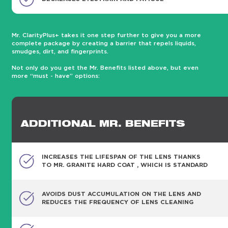
Mr. ClarityPlus+ takes it one step further to give you a more
complete package by creating a barrier that repels liquids,
smudges, dirt, and fingerprints.
Not only do you get the Mr. Benefits listed above, but even
more “must - have” options:
ADDITIONAL MR. BENEFITS
INCREASES THE LIFESPAN OF THE LENS THANKS
TO MR. GRANITE HARD COAT , WHICH IS STANDARD
AVOIDS DUST ACCUMULATION ON THE LENS AND
REDUCES THE FREQUENCY OF LENS CLEANING