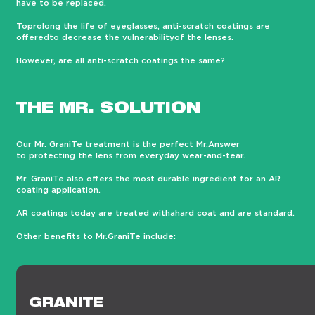
have to be replaced.
Toprolong the life of eyeglasses, anti-scratch coatings are
offeredto decrease the vulnerabilityof the lenses.
However, are all anti-scratch coatings the same?
THE MR. SOLUTION
Our Mr. GraniTe treatment is the perfect Mr.Answer
to protecting the lens from everyday wear-and-tear.
Mr. GraniTe also offers the most durable ingredient for an AR
coating application.
AR coatings today are treated withahard coat and are standard.
Other benefits to Mr.GraniTe include:
GRANITE