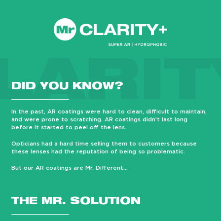
LARIT
DID YOU KNOW?
In the past, AR coatings were hard to clean, difficult to maintain,
and were prone to scratching. AR coatings didn’t last long
before it started to peel off the lens.
Opticians had a hard time selling them to customers because
these lenses had the reputation of being so problematic.
But our AR coatings are Mr. Different…
THE MR. SOLUTION