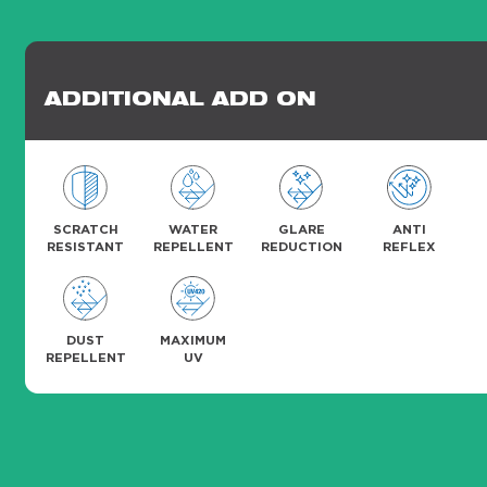
ADDITIONAL ADD ON
SCRATCH
WATER
GLARE
ANTI
RESISTANT
REPELLENT
REDUCTION
REFLEX
DUST
MAXIMUM
REPELLENT
UV