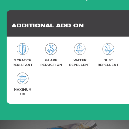
ADDITIONAL ADD ON
SCRATCH
GLARE
WATER
DUST
RESISTANT
REDUCTION
REPELLENT
REPELLENT
MAXIMUM
UV