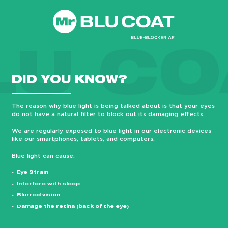
LU CO
DID YOU KNOW?
The reason why blue light is being talked about is that your eyes
do not have a natural filter to block out its damaging effects.
We are regularly exposed to blue light in our electronic devices
like our smartphones, tablets, and computers.
Blue light can cause:
Eye Strain
Interfere with sleep
Blurred vision
Damage the retina (back of the eye)