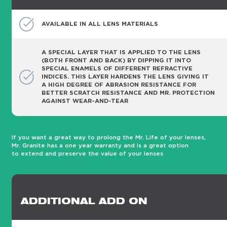
AVAILABLE IN ALL LENS MATERIALS
A SPECIAL LAYER THAT IS APPLIED TO THE LENS
(BOTH FRONT AND BACK) BY DIPPING IT INTO
SPECIAL ENAMELS OF DIFFERENT REFRACTIVE
INDICES. THIS LAYER HARDENS THE LENS GIVING IT
A HIGH DEGREE OF ABRASION RESISTANCE FOR
BETTER SCRATCH RESISTANCE AND MR. PROTECTION
AGAINST WEAR-AND-TEAR
If you want a great way to prolong the Mr. Life of your lenses,
Mr. Granite has a one year warranty and is a great option
to extend and preserve the value of your lenses
ADDITIONAL ADD ON