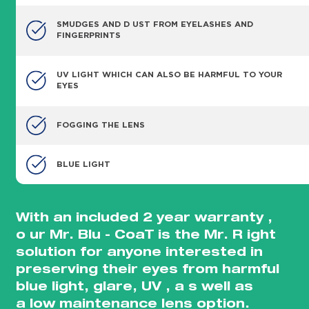
SMUDGES AND D UST FROM EYELASHES AND
FINGERPRINTS
UV LIGHT WHICH CAN ALSO BE HARMFUL TO YOUR
EYES
FOGGING THE LENS
BLUE LIGHT
With an included 2 year warranty ,
o ur Mr. Blu - CoaT is the Mr. R ight
solution for anyone interested in
preserving their eyes from harmful
blue light, glare, UV , a s well as
a low maintenance lens option.