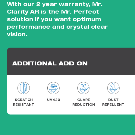
With our 2 year warranty, Mr.
Clarity AR is the Mr. Perfect
solution if you want optimum
performance and crystal clear
vision.
ADDITIONAL ADD ON
SCRATCH
UV420
GLARE
DUST
RESISTANT
REDUCTION
REPELLENT