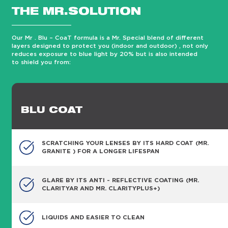
THE MR.SOLUTION
Our Mr . Blu – CoaT formula is a Mr. Special blend of different
layers designed to protect you (indoor and outdoor) , not only
reduces exposure to blue light by 20% but is also intended
to shield you from:
BLU COAT
SCRATCHING YOUR LENSES BY ITS HARD COAT (MR.
GRANITE ) FOR A LONGER LIFESPAN
GLARE BY ITS ANTI - REFLECTIVE COATING (MR.
CLARITYAR AND MR. CLARITYPLUS+)
LIQUIDS AND EASIER TO CLEAN