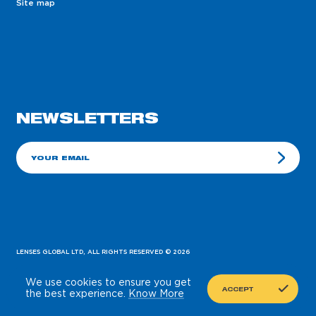
Site map
NEWSLETTERS
E-mail
LENSES GLOBAL LTD, ALL RIGHTS RESERVED
© 2026
PREVIOUS
SUBMIT
NEXT
We use cookies to ensure you get
EN
BY 10/4
ACCEPT
the best experience.
Know More
STEP 01
STEP 02
STEP 03
STEP 04
Partnership type
Personal data
Company
Your order