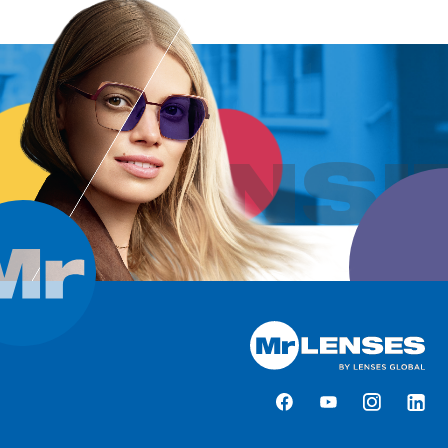
TRANSI