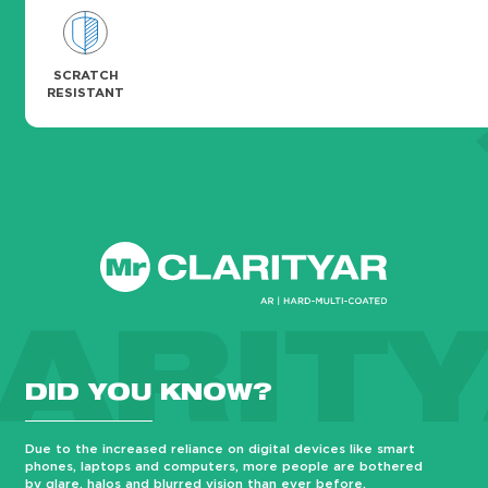
SCRATCH
RESISTANT
ARIT
DID YOU KNOW?
Due to the increased reliance on digital devices like smart
phones, laptops and computers, more people are bothered
by glare, halos and blurred vision than ever before.