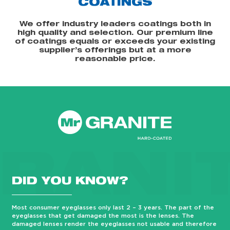
COATINGS
We offer industry leaders coatings both in
high quality and selection. Our premium line
of coatings equals or exceeds your existing
supplier’s offerings but at a more
reasonable price.
RANI
DID YOU KNOW?
Most consumer eyeglasses only last 2 – 3 years. The part of the
eyeglasses that get damaged the most is the lenses. The
damaged lenses render the eyeglasses not usable and therefore