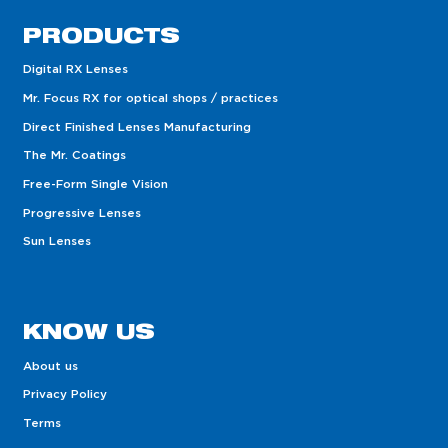
PRODUCTS
Digital RX Lenses
Mr. Focus RX for optical shops / practices
Direct Finished Lenses Manufacturing
The Mr. Coatings
Free-Form Single Vision
Progressive Lenses
Sun Lenses
KNOW US
About us
Privacy Policy
Terms