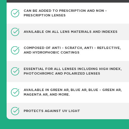
CAN BE ADDED TO PRESCRIPTION AND NON -
PRESCRIPTION LENSES
AVAILABLE ON ALL LENS MATERIALS AND INDEXES
COMPOSED OF ANTI - SCRATCH, ANTI - REFLECTIVE,
AND HYDROPHOBIC COATINGS
ESSENTIAL FOR ALL LENSES INCLUDING HIGH INDEX,
PHOTOCHROMIC AND POLARIZED LENSES
AVAILABLE IN GREEN AR, BLUE AR, BLUE - GREEN AR,
MAGENTA AR, AND MORE.
PROTECTS AGAINST UV LIGHT