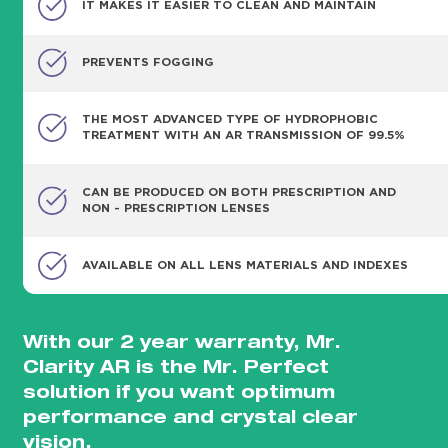
IT MAKES IT EASIER TO CLEAN AND MAINTAIN
PREVENTS FOGGING
THE MOST ADVANCED TYPE OF HYDROPHOBIC
TREATMENT WITH AN AR TRANSMISSION OF 99.5%
CAN BE PRODUCED ON BOTH PRESCRIPTION AND
NON - PRESCRIPTION LENSES
AVAILABLE ON ALL LENS MATERIALS AND INDEXES
With our 2 year warranty, Mr.
Clarity AR is the Mr. Perfect
solution if you want optimum
performance and crystal clear
vision.